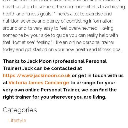
novel solution to some of the common pitfalls to achieving
health and fitness goals. “There’s a lot to exercise and
nutrition science and plenty of conflicting information
around and it’s very easy to feel overwhelmed. Having
someone by your side to guide you can really help with
that “lost at sea” feeling.” Hire an online personal trainer
today and get started on your new health and fitness goal.
Thanks to Jack Moon (professional Personal
Trainer) Jack can be contacted at
https://www.jackmoon.co.uk
or get in touch with us
at
Victoria James Concierge
to arrange for your
very own online Personal Trainer, we can find the
right trainer for you wherever you are living.
Categories
Lifestyle