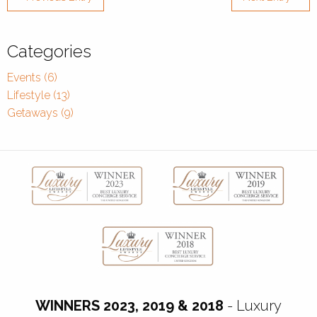
Categories
Events (6)
Lifestyle (13)
Getaways (9)
WINNERS 2023, 2019 & 2018
- Luxury