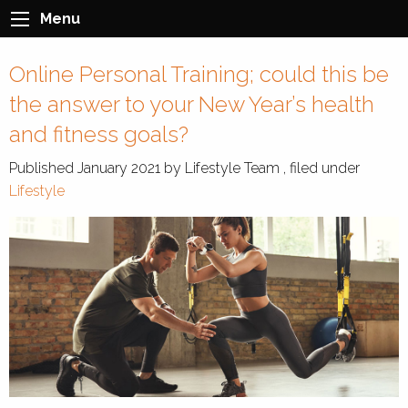
Menu
Online Personal Training; could this be
the answer to your New Year’s health
and fitness goals?
Published
January 2021
by
Lifestyle Team
, filed under
Lifestyle