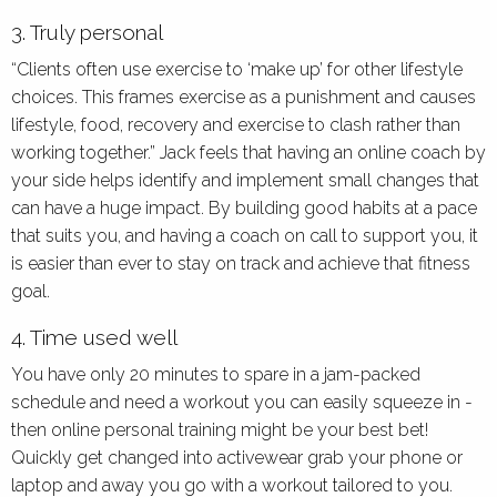
3. Truly personal
“Clients often use exercise to ‘make up’ for other lifestyle
choices. This frames exercise as a punishment and causes
lifestyle, food, recovery and exercise to clash rather than
working together.” Jack feels that having an online coach by
your side helps identify and implement small changes that
can have a huge impact. By building good habits at a pace
that suits you, and having a coach on call to support you, it
is easier than ever to stay on track and achieve that fitness
goal.
4. Time used well
You have only 20 minutes to spare in a jam-packed
schedule and need a workout you can easily squeeze in -
then online personal training might be your best bet!
Quickly get changed into activewear grab your phone or
laptop and away you go with a workout tailored to you.