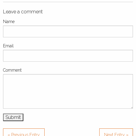
Leave a comment
Name
Email
Comment
« Previous Entry
Next Entry »