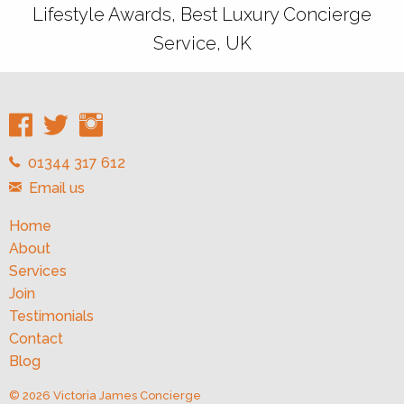
Lifestyle Awards, Best Luxury Concierge
Service, UK
01344 317 612
Email us
Home
About
Services
Join
Testimonials
Contact
Blog
© 2026 Victoria James Concierge