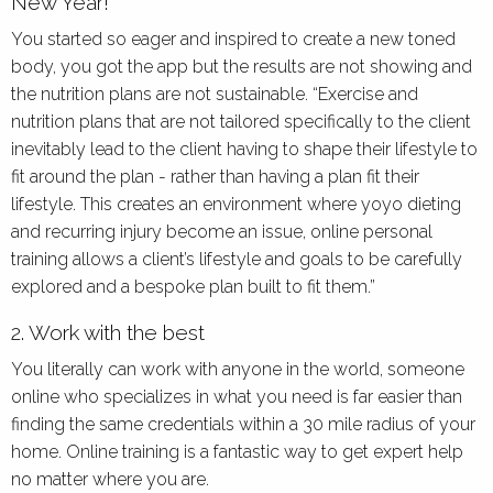
New Year!
You started so eager and inspired to create a new toned
body, you got the app but the results are not showing and
the nutrition plans are not sustainable. “Exercise and
nutrition plans that are not tailored specifically to the client
inevitably lead to the client having to shape their lifestyle to
fit around the plan - rather than having a plan fit their
lifestyle. This creates an environment where yoyo dieting
and recurring injury become an issue, online personal
training allows a client’s lifestyle and goals to be carefully
explored and a bespoke plan built to fit them.”
2. Work with the best
You literally can work with anyone in the world, someone
online who specializes in what you need is far easier than
finding the same credentials within a 30 mile radius of your
home. Online training is a fantastic way to get expert help
no matter where you are.