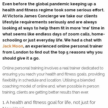
Even before the global pandemic keeping up a
health and fitness regime took some serious effort.
At Victoria James Concierge we take our clients
lifestyle requirements seriously and are always
looking at ways to help them fit in more ‘me’ time in
what seems like endless days of zoom calls, home-
schooling or just everyday life. We had a chat with
Jack Moon
, an experienced online personal trainer
from London to find out the top 5 reasons why you
should give it a go.
Online personal training involves a real trainer dedicated to
ensuring you reach your health and fitness goals, providing
flexibility in schedule and location. Utilising a blended
coaching model of online and, when possible in person
training, clients are getting better results than ever.
1. A health and fitness goal for life, not just for