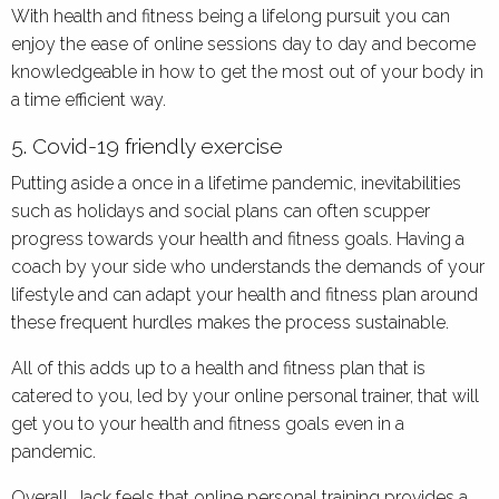
With health and fitness being a lifelong pursuit you can
enjoy the ease of online sessions day to day and become
knowledgeable in how to get the most out of your body in
a time efficient way.
5. Covid-19 friendly exercise
Putting aside a once in a lifetime pandemic, inevitabilities
such as holidays and social plans can often scupper
progress towards your health and fitness goals. Having a
coach by your side who understands the demands of your
lifestyle and can adapt your health and fitness plan around
these frequent hurdles makes the process sustainable.
All of this adds up to a health and fitness plan that is
catered to you, led by your online personal trainer, that will
get you to your health and fitness goals even in a
pandemic.
Overall, Jack feels that online personal training provides a