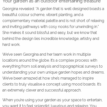
Your garden as an outdoor entertaining treasure
Georgina revealed: “A garden that is well designed boasts a
beautiful colour scheme, vibrant planting, and a
complementary material palette and is not short of relaxing
and inviting pathways with cosy nooks for unwinding in.”
She makes it sound blissful and easy, but we know that
behind the design lies incredible knowledge, artistry and
hard work.
We’ve seen Georgina and her team work in multiple
locations around the globe. It’s a complex process with
everything from soil analysis and topographical surveys to
understanding your own unique garden hopes and dreams.
We’ve been amazed at how she’s managed to inspire
clients to truly visualise a concept using mood boards. It’s
an extremely clever and successful approach.
When you’re using your garden as your space to entertain,
you want it to feel splendid, luxurious and relaxing. You