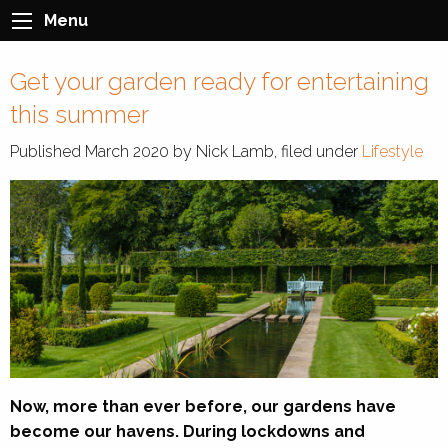
Menu
Get your garden ready for entertaining
this summer
Published
March 2020
by
Nick Lamb
, filed under
Lifestyle
Now, more than ever before, our gardens have
become our havens. During lockdowns and