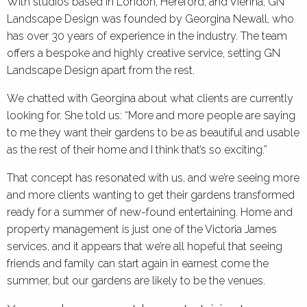
With studios based in London, Hereford, and Vienna, GN
Landscape Design was founded by Georgina Newall, who
has over 30 years of experience in the industry. The team
offers a bespoke and highly creative service, setting GN
Landscape Design apart from the rest.
We chatted with Georgina about what clients are currently
looking for. She told us: “More and more people are saying
to me they want their gardens to be as beautiful and usable
as the rest of their home and I think that’s so exciting.”
That concept has resonated with us, and we’re seeing more
and more clients wanting to get their gardens transformed
ready for a summer of new-found entertaining. Home and
property management is just one of the Victoria James
services, and it appears that we’re all hopeful that seeing
friends and family can start again in earnest come the
summer, but our gardens are likely to be the venues.