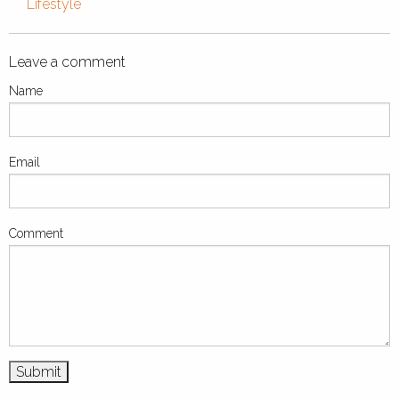
Lifestyle
Leave a comment
Name
Email
Comment