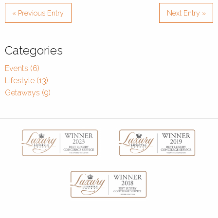
« Previous Entry
Next Entry »
Categories
Events (6)
Lifestyle (13)
Getaways (9)