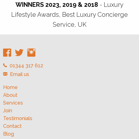
WINNERS 2023, 2019 & 2018
- Luxury
Lifestyle Awards, Best Luxury Concierge
Service, UK
01344 317 612
Email us
Home
About
Services
Join
Testimonials
Contact
Blog