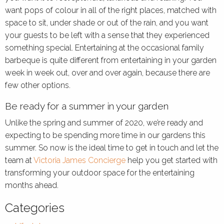
want pops of colour in all of the right places, matched with
space to sit, under shade or out of the rain, and you want
your guests to be left with a sense that they experienced
something special. Entertaining at the occasional family
barbeque is quite different from entertaining in your garden
week in week out, over and over again, because there are
few other options.
Be ready for a summer in your garden
Unlike the spring and summer of 2020, we’re ready and
expecting to be spending more time in our gardens this
summer. So now is the ideal time to get in touch and let the
team at
Victoria James Concierge
help you get started with
transforming your outdoor space for the entertaining
months ahead.
Categories