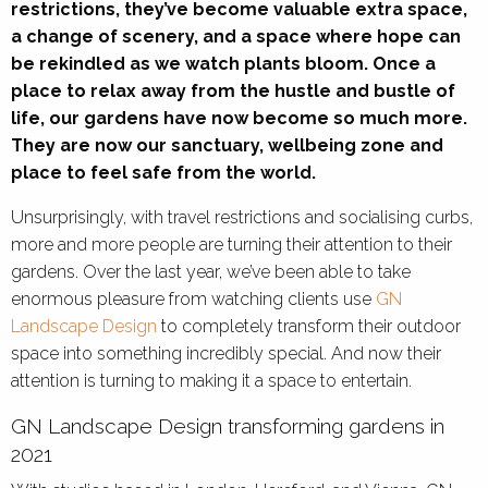
restrictions, they’ve become valuable extra space,
a change of scenery, and a space where hope can
be rekindled as we watch plants bloom. Once a
place to relax away from the hustle and bustle of
life, our gardens have now become so much more.
They are now our sanctuary, wellbeing zone and
place to feel safe from the world.
Unsurprisingly, with travel restrictions and socialising curbs,
more and more people are turning their attention to their
gardens. Over the last year, we’ve been able to take
enormous pleasure from watching clients use
GN
Landscape Design
to completely transform their outdoor
space into something incredibly special. And now their
attention is turning to making it a space to entertain.
GN Landscape Design transforming gardens in
2021